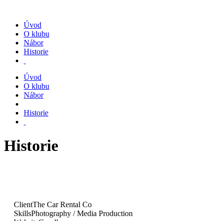
Úvod
O klubu
Nábor
Historie
Úvod
O klubu
Nábor
Historie
Historie
Client
The Car Rental Co
Skills
Photography / Media Production