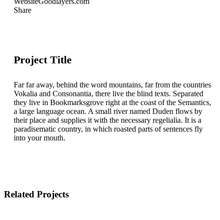
Website
Goodlayers.com
Share
Project Title
Far far away, behind the word mountains, far from the countries
Vokalia and Consonantia, there live the blind texts. Separated
they live in Bookmarksgrove right at the coast of the Semantics,
a large language ocean. A small river named Duden flows by
their place and supplies it with the necessary regelialia. It is a
paradisematic country, in which roasted parts of sentences fly
into your mouth.
Related Projects